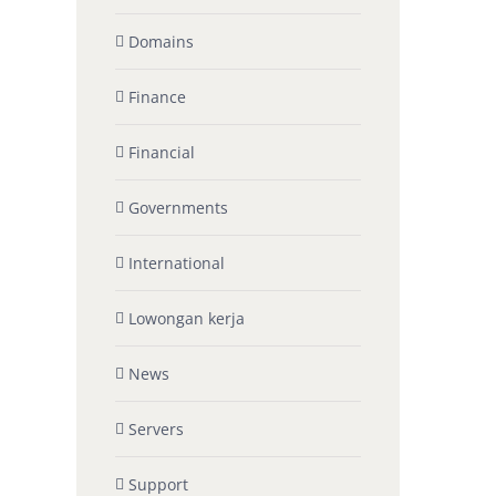
Domains
Finance
Financial
Governments
International
Lowongan kerja
News
Servers
Support