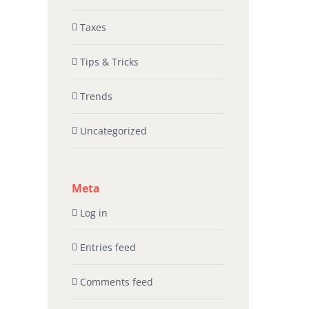
Taxes
Tips & Tricks
Trends
Uncategorized
Meta
Log in
Entries feed
Comments feed