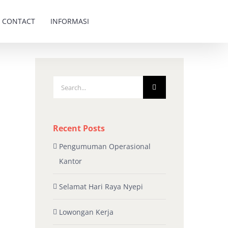
CONTACT
INFORMASI
Search
for:
Recent Posts
Pengumuman Operasional
Kantor
Selamat Hari Raya Nyepi
Lowongan Kerja