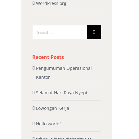
WordPress.org
Search
for:
Recent Posts
Pengumuman Operasional
Kantor
Selamat Hari Raya Nyepi
Lowongan Kerja
Hello world!