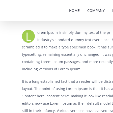
Skip
HOME
COMPANY
to
content
L
orem Ipsum is simply dummy text of the pri
industry’s standard dummy text ever since t
scrambled it to make a type specimen book. It has surv
typesetting, remaining essentially unchanged. It was 
containing Lorem Ipsum passages, and more recently 
including versions of Lorem Ipsum.
It is a long established fact that a reader will be dis
layout. The point of using Lorem Ipsum is that it has 
‘Content here, content here’, making it look like re
editors now use Lorem Ipsum as their default model t
still in their infancy. Various versions have evolved