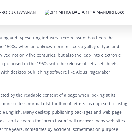
PRODUK LAYANAN
nting and typesetting industry. Lorem Ipsum has been the
he 1500s, when an unknown printer took a galley of type and
ived not only five centuries, but also the leap into electronic
popularised in the 1960s with the release of Letraset sheets
with desktop publishing software like Aldus PageMaker
tracted by the readable content of a page when looking at its
a more-or-less normal distribution of letters, as opposed to using
adable English. Many desktop publishing packages and web page
ext, and a search for ‘lorem ipsum’ will uncover many web sites
 over the years, sometimes by accident, sometimes on purpose