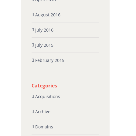
August 2016
July 2016
July 2015
February 2015
Categories
Acquisitions
Archive
Domains