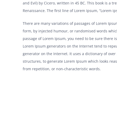
and Evil) by Cicero, written in 45 BC. This book is a tr
Renaissance. The first line of Lorem Ipsum, “Lorem ips
There are many variations of passages of Lorem Ipsum
form, by injected humour, or randomised words which d
passage of Lorem Ipsum, you need to be sure there isn
Lorem Ipsum generators on the Internet tend to repea
generator on the Internet. It uses a dictionary of ov
structures, to generate Lorem Ipsum which looks rea
from repetition, or non-characteristic words.