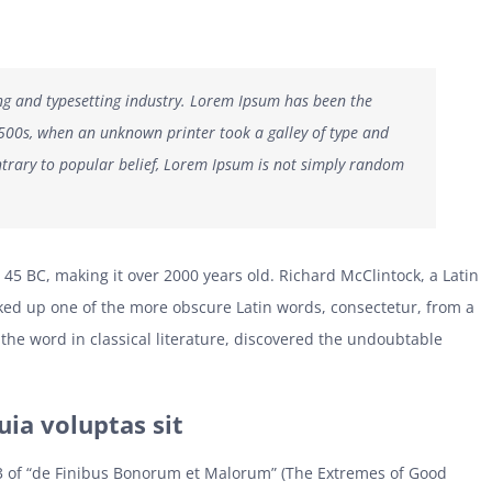
ng and typesetting industry. Lorem Ipsum has been the
1500s, when an unknown printer took a galley of type and
trary to popular belief, Lorem Ipsum is not simply random
om 45 BC, making it over 2000 years old. Richard McClintock, a Latin
ked up one of the more obscure Latin words, consectetur, from a
the word in classical literature, discovered the undoubtable
a voluptas sit
3 of “de Finibus Bonorum et Malorum” (The Extremes of Good