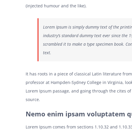
(injected humour and the like).
Lorem Ipsum is simply dummy text of the printi
industry’s standard dummy text ever since the 
scrambled it to make a type specimen book. Con
text.
It has roots in a piece of classical Latin literature fr
professor at Hampden-Sydney College in Virginia, loo
Lorem Ipsum passage, and going through the cites of 
source.
Nemo enim ipsam voluptatem qui
Lorem Ipsum comes from sections 1.10.32 and 1.10.3