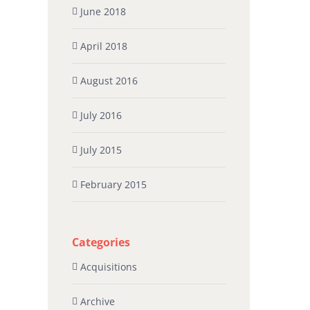
June 2018
April 2018
August 2016
July 2016
July 2015
February 2015
Categories
Acquisitions
Archive