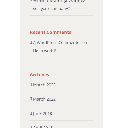
When is it the right time to
sell your company?
Recent Comments
A WordPress Commenter
on
Hello world!
Archives
March 2025
March 2022
June 2018
April 2018