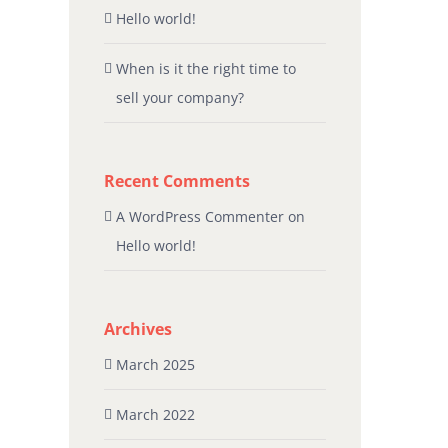
Hello world!
When is it the right time to
sell your company?
Recent Comments
A WordPress Commenter
on
Hello world!
Archives
March 2025
March 2022