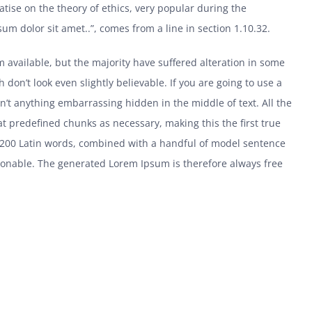
eatise on the theory of ethics, very popular during the
um dolor sit amet..”, comes from a line in section 1.10.32.
 available, but the majority have suffered alteration in some
on’t look even slightly believable. If you are going to use a
’t anything embarrassing hidden in the middle of text. All the
t predefined chunks as necessary, making this the first true
er 200 Latin words, combined with a handful of model sentence
sonable. The generated Lorem Ipsum is therefore always free