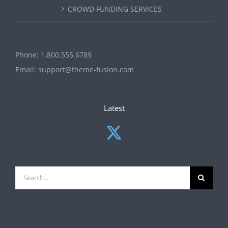
CROWD FUNDING SERVICES
Phone:
1.800.555.6789
Email:
support@theme-fusion.com
Latest
Search
for: