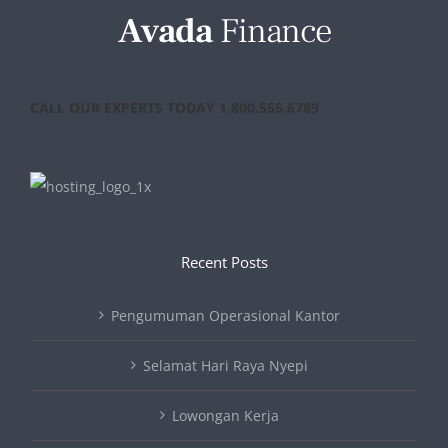
CALL OUR EXPERTS TODAY 1.800.555.6789
Recent Posts
Pengumuman Operasional Kantor
Selamat Hari Raya Nyepi
Lowongan Kerja