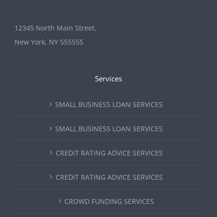
12345 North Main Street,
New York, NY 555555
Services
SMALL BUSINESS LOAN SERVICES
SMALL BUSINESS LOAN SERVICES
CREDIT RATING ADVICE SERVICES
CREDIT RATING ADVICE SERVICES
CROWD FUNDING SERVICES