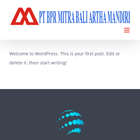
Skip
to
content
Welcome to WordPress. This is your first post. Edit or
delete it, then start writing!