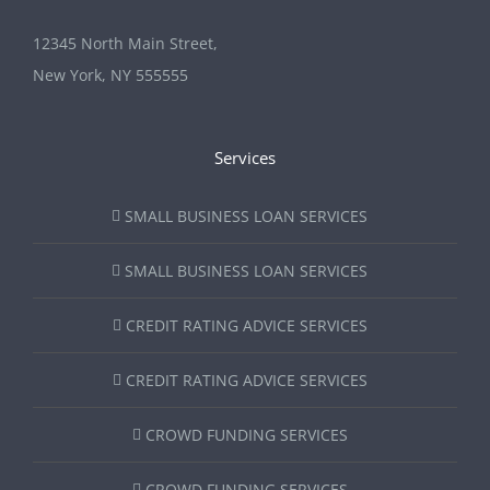
12345 North Main Street,
New York, NY 555555
Services
SMALL BUSINESS LOAN SERVICES
SMALL BUSINESS LOAN SERVICES
CREDIT RATING ADVICE SERVICES
CREDIT RATING ADVICE SERVICES
CROWD FUNDING SERVICES
CROWD FUNDING SERVICES