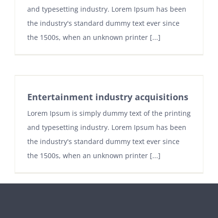
and typesetting industry. Lorem Ipsum has been
the industry's standard dummy text ever since
the 1500s, when an unknown printer [...]
Entertainment industry acquisitions
Lorem Ipsum is simply dummy text of the printing
and typesetting industry. Lorem Ipsum has been
the industry's standard dummy text ever since
the 1500s, when an unknown printer [...]