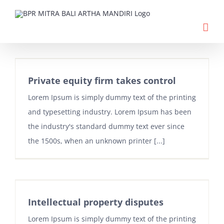
Skip
to
content
Private equity firm takes control
Lorem Ipsum is simply dummy text of the printing
and typesetting industry. Lorem Ipsum has been
the industry's standard dummy text ever since
the 1500s, when an unknown printer [...]
Intellectual property disputes
Lorem Ipsum is simply dummy text of the printing