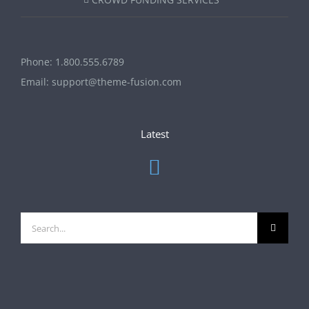
Phone:
1.800.555.6789
Email:
support@theme-fusion.com
Latest
Search
for: