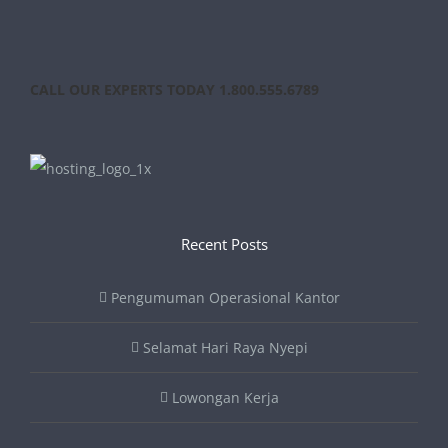
CALL OUR EXPERTS TODAY 1.800.555.6789
Recent Posts
Pengumuman Operasional Kantor
Selamat Hari Raya Nyepi
Lowongan Kerja