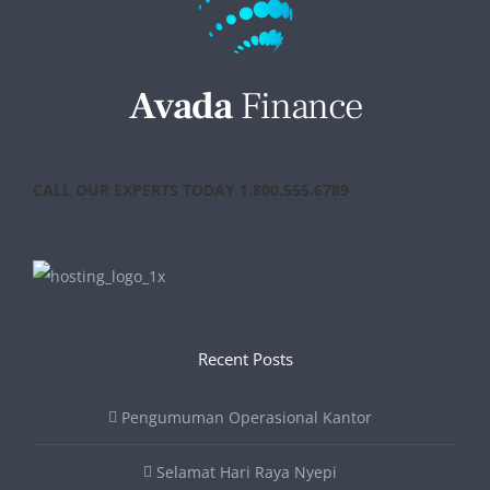
CALL OUR EXPERTS TODAY 1.800.555.6789
Recent Posts
Pengumuman Operasional Kantor
Selamat Hari Raya Nyepi