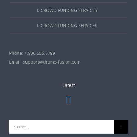
CROWD FUNDING SERVICES
CROWD FUNDING SERVICES
Phone:
1.800.555.6789
Email:
support@theme-fusion.com
Latest
Search
for: