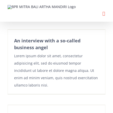
Skip
to
content
An interview with a so-called
business angel
Lorem ipsum dolor sit amet, consectetur
adipisicing elit, sed do eiusmod tempor
incididunt ut labore et dolore magna aliqua. Ut
enim ad minim veniam, quis nostrud exercitation
ullamco laboris nisi.