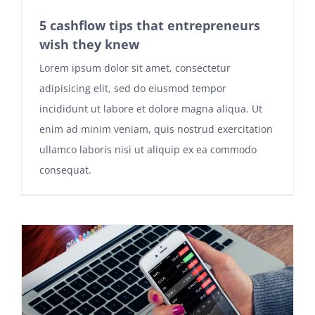
5 cashflow tips that entrepreneurs
wish they knew
Lorem ipsum dolor sit amet, consectetur
adipisicing elit, sed do eiusmod tempor
incididunt ut labore et dolore magna aliqua. Ut
enim ad minim veniam, quis nostrud exercitation
ullamco laboris nisi ut aliquip ex ea commodo
consequat.