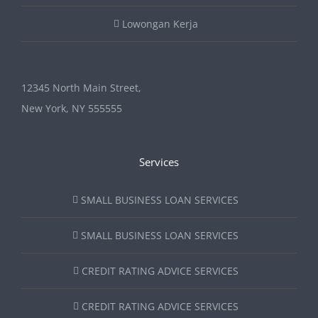
Lowongan Kerja
12345 North Main Street,
New York, NY 555555
Services
SMALL BUSINESS LOAN SERVICES
SMALL BUSINESS LOAN SERVICES
CREDIT RATING ADVICE SERVICES
CREDIT RATING ADVICE SERVICES