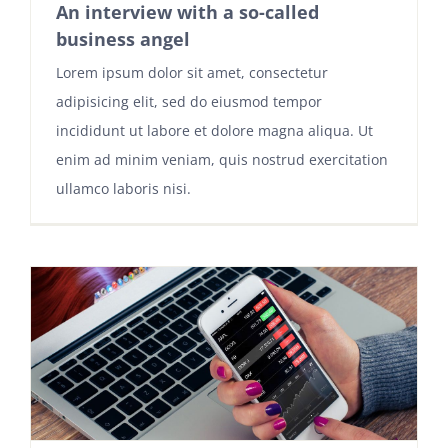
An interview with a so-called
business angel
Lorem ipsum dolor sit amet, consectetur
adipisicing elit, sed do eiusmod tempor
incididunt ut labore et dolore magna aliqua. Ut
enim ad minim veniam, quis nostrud exercitation
ullamco laboris nisi.