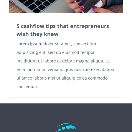
5 cashflow tips that entrepreneurs
wish they knew
Lorem ipsum dolor sit amet, consectetur
adipisicing elit, sed do eiusmod tempor
incididunt ut labore et dolore magna aliqua. Ut
enim ad minim veniam, quis nostrud exercitation
ullamco laboris nisi ut aliquip ex ea commodo
consequat.