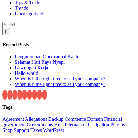
Tips & Tricks
Trends
Uncategorized
Search
for:
Recent Posts
Pengumuman Operasional Kantor
Selamat Hari Raya Nyepi
Lowongan Kerja
Hello world!
When is it the right time to sell your company?
When is it the right time to sell your company?
Tags
Agreement
Allegations
Backup
Commerce
Domain
Financial
government
Governments
Host
International
Litigation
Plugins
Shop
Support
Taxes
WordPress