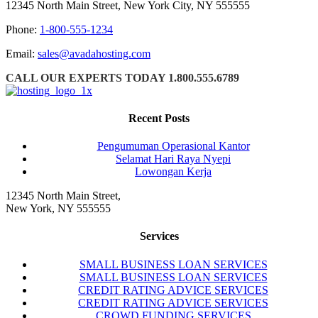
12345 North Main Street, New York City, NY 555555
Phone:
1-800-555-1234
Email:
sales@avadahosting.com
CALL OUR EXPERTS TODAY 1.800.555.6789
Recent Posts
Pengumuman Operasional Kantor
Selamat Hari Raya Nyepi
Lowongan Kerja
12345 North Main Street,
New York, NY 555555
Services
SMALL BUSINESS LOAN SERVICES
SMALL BUSINESS LOAN SERVICES
CREDIT RATING ADVICE SERVICES
CREDIT RATING ADVICE SERVICES
CROWD FUNDING SERVICES