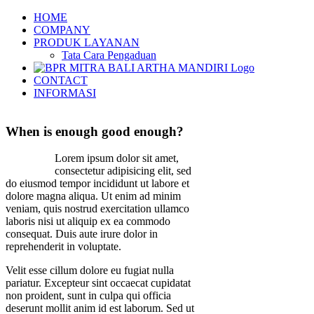
Skip
HOME
to
COMPANY
content
PRODUK LAYANAN
Tata Cara Pengaduan
CONTACT
INFORMASI
When is enough good enough?
Lorem ipsum dolor sit amet,
consectetur adipisicing elit, sed
do eiusmod tempor incididunt ut labore et
dolore magna aliqua. Ut enim ad minim
veniam, quis nostrud exercitation ullamco
laboris nisi ut aliquip ex ea commodo
consequat. Duis aute irure dolor in
reprehenderit in voluptate.
Velit esse cillum dolore eu fugiat nulla
pariatur. Excepteur sint occaecat cupidatat
non proident, sunt in culpa qui officia
deserunt mollit anim id est laborum. Sed ut