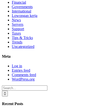
Financial
Governments
International
Lowongan kerja
News
Servers
Support
Taxes
Tips & Tricks
Trends
Uncategorized
Meta
Log in
Entries feed
Comments feed
WordPress.org
Search
for:
Recent Posts