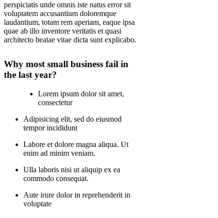
perspiciatis unde omnis iste natus error sit
voluptatem accusantium doloremque
laudantium, totam rem aperiam, eaque ipsa
quae ab illo inventore veritatis et quasi
architecto beatae vitae dicta sunt explicabo.
Why most small business fail in
the last year?
Lorem ipsum dolor sit amet,
consectetur
Adipisicing elit, sed do eiusmod
tempor incididunt
Labore et dolore magna aliqua. Ut
enim ad minim veniam.
Ulla laboris nisi ut aliquip ex ea
commodo consequat.
Aute irure dolor in reprehenderit in
voluptate