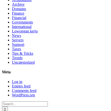
Archive
Domains
Finance
Financial
Governments
International
Lowongan kerja
News
Servers
Support
Taxes
Tips & Tricks
Trends
Uncategorized
Meta
Log in
Entries feed
Comments feed
WordPress.org
Search
for: