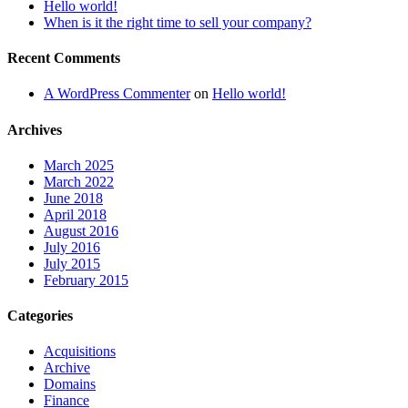
Hello world!
When is it the right time to sell your company?
Recent Comments
A WordPress Commenter
on
Hello world!
Archives
March 2025
March 2022
June 2018
April 2018
August 2016
July 2016
July 2015
February 2015
Categories
Acquisitions
Archive
Domains
Finance