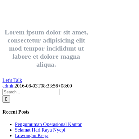
Lorem ipsum dolor sit amet,
consectetur adipisicing elit
mod tempor incididunt ut
labore et dolore magna
aliqua.
Let’s Talk
admin
2016-08-03T08:33:56+08:00
Search
for:
Recent Posts
Pengumuman Operasional Kantor
Selamat Hari Raya Nyepi
Lowongan Kerja