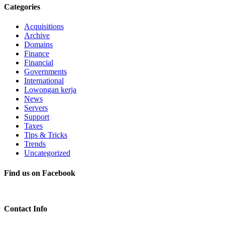
Categories
Acquisitions
Archive
Domains
Finance
Financial
Governments
International
Lowongan kerja
News
Servers
Support
Taxes
Tips & Tricks
Trends
Uncategorized
Find us on Facebook
Contact Info