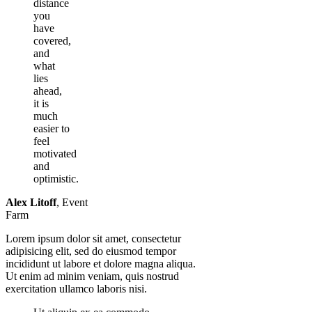
distance
you
have
covered,
and
what
lies
ahead,
it is
much
easier to
feel
motivated
and
optimistic.
Alex Litoff
,
Event
Farm
Lorem ipsum dolor sit amet, consectetur
adipisicing elit, sed do eiusmod tempor
incididunt ut labore et dolore magna aliqua.
Ut enim ad minim veniam, quis nostrud
exercitation ullamco laboris nisi.