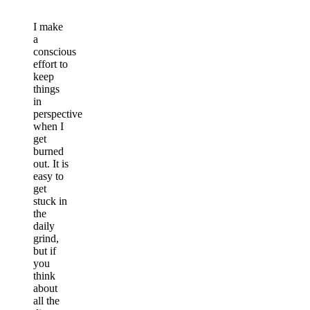
I make
a
conscious
effort to
keep
things
in
perspective
when I
get
burned
out. It is
easy to
get
stuck in
the
daily
grind,
but if
you
think
about
all the