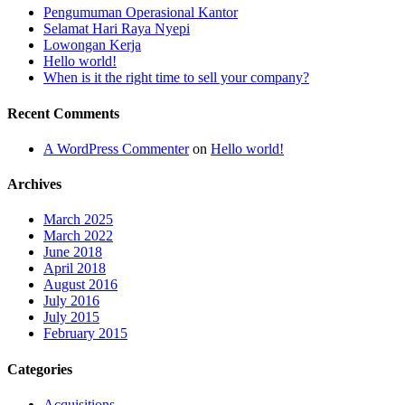
Pengumuman Operasional Kantor
Selamat Hari Raya Nyepi
Lowongan Kerja
Hello world!
When is it the right time to sell your company?
Recent Comments
A WordPress Commenter
on
Hello world!
Archives
March 2025
March 2022
June 2018
April 2018
August 2016
July 2016
July 2015
February 2015
Categories
Acquisitions