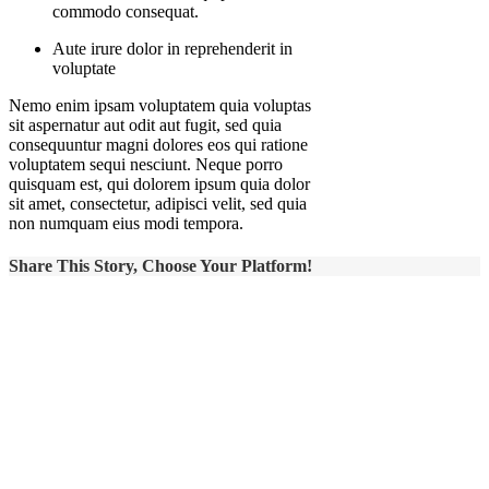
commodo consequat.
Aute irure dolor in reprehenderit in
voluptate
Nemo enim ipsam voluptatem quia voluptas
sit aspernatur aut odit aut fugit, sed quia
consequuntur magni dolores eos qui ratione
voluptatem sequi nesciunt. Neque porro
quisquam est, qui dolorem ipsum quia dolor
sit amet, consectetur, adipisci velit, sed quia
non numquam eius modi tempora.
Share This Story, Choose Your Platform!
Ready to
talk?